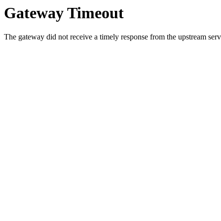
Gateway Timeout
The gateway did not receive a timely response from the upstream serve