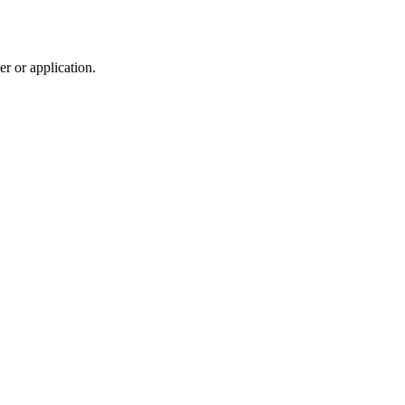
r or application.