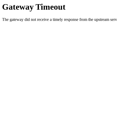
Gateway Timeout
The gateway did not receive a timely response from the upstream serve