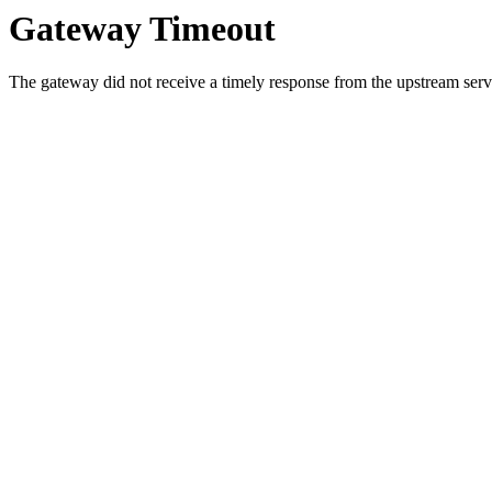
Gateway Timeout
The gateway did not receive a timely response from the upstream serve