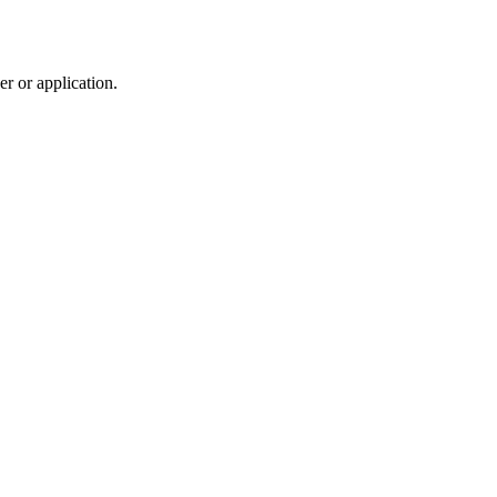
r or application.