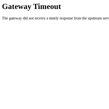
Gateway Timeout
The gateway did not receive a timely response from the upstream serve