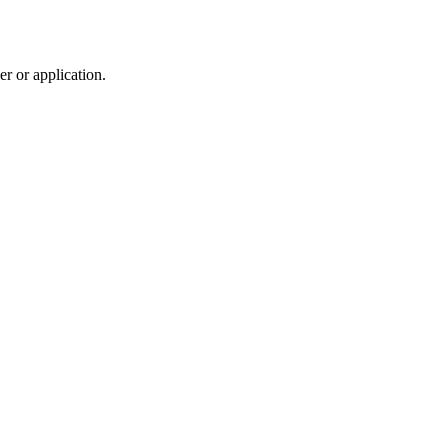
r or application.