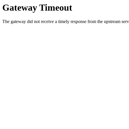
Gateway Timeout
The gateway did not receive a timely response from the upstream serve