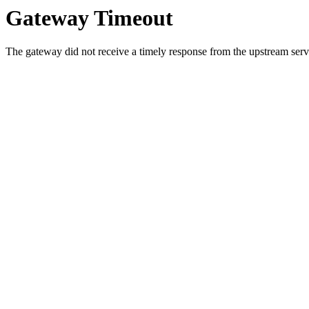
Gateway Timeout
The gateway did not receive a timely response from the upstream serve