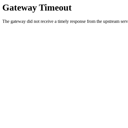
Gateway Timeout
The gateway did not receive a timely response from the upstream serve