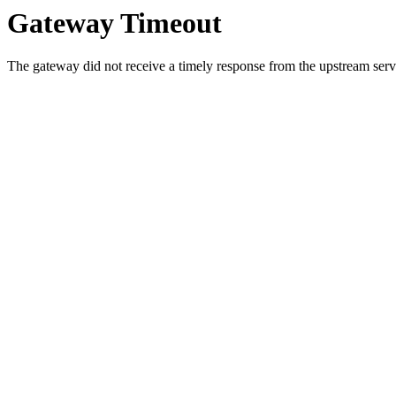
Gateway Timeout
The gateway did not receive a timely response from the upstream serve